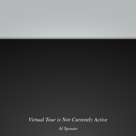
Virtual Tour is Not Currently Active
Al Sposato