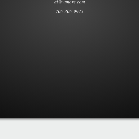
al@vtmore.com
705-305-9945