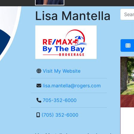
Lisa Mantella
Visit My Website
lisa.mantella@rogers.com
705-352-6000
(705) 352-6000