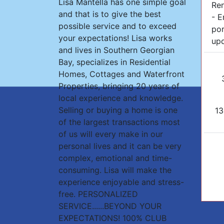
Lisa Mantella has one simple goal
Re
and that is to give the best
- E
possible service and to exceed
por
your expectations! Lisa works
upd
and lives in Southern Georgian
Bay, specializes in Residential
Homes, Cottages and Waterfront
Properties, bringing 20 years of
local experience and knowledge.
Selling or buying a home is one
13
of the largest transactions most
of us will every make in our
personal lives and it can be very
complex, emotional and time-
consuming. Lisa will make the
experience enjoyable and stress-
free. PERSONALIZED
SERVICE......BEYOND YOUR
EXPECTATIONS! 100% CLUB