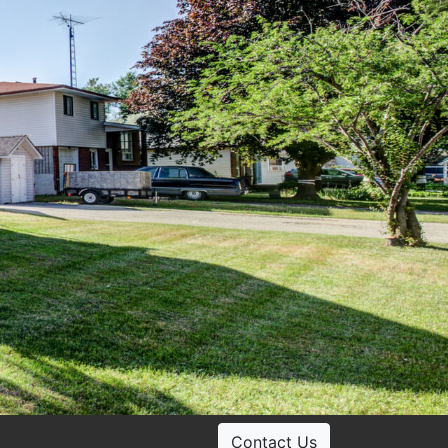
Contact Us