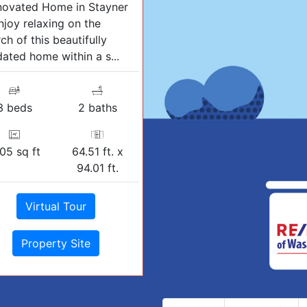
novated Home in Stayner
njoy relaxing on the
ch of this beautifully
ated home within a s...
3 beds
2 baths
05 sq ft
64.51 ft. x
94.01 ft.
Virtual Tour
Property Site