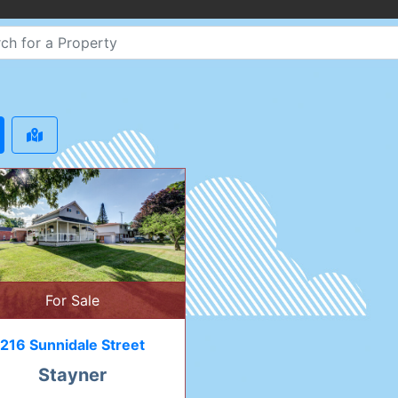
For Sale
216 Sunnidale Street
Stayner