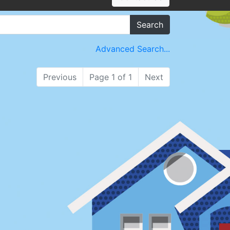
Search
Advanced Search...
Previous
Page 1 of 1
Next