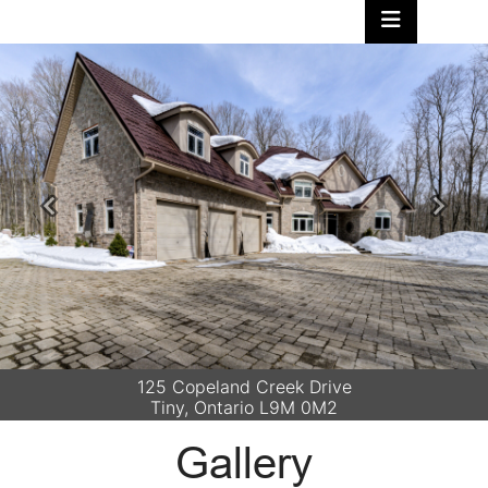
Previous
Next
125 Copeland Creek Drive
Tiny, Ontario L9M 0M2
Gallery