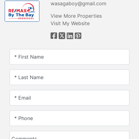
wasagaboy@gmail.com
View More Properties
Visit My Website
* First Name
* Last Name
* Email
* Phone
Comments