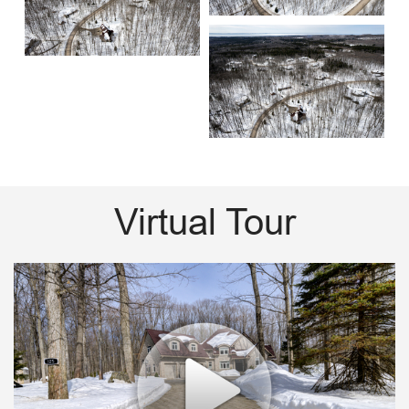
Virtual Tour