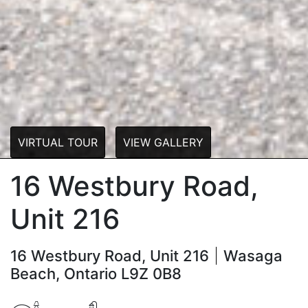
VIRTUAL TOUR
VIEW GALLERY
16 Westbury Road,
Unit 216
16 Westbury Road, Unit 216
Wasaga
Beach, Ontario L9Z 0B8