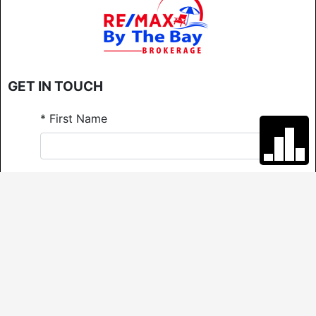
GET IN TOUCH
*
First Name
*
Last Name
*
Email
*
Phone