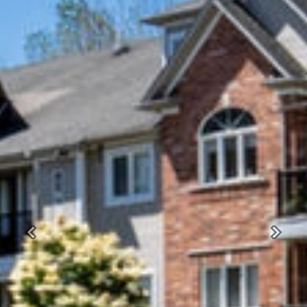
Previous
Next