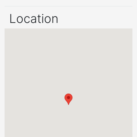
Location