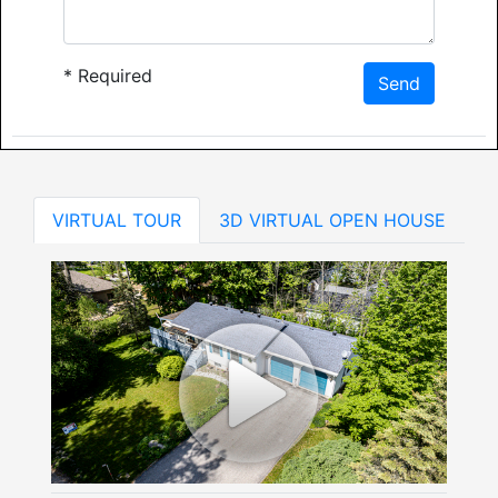
*
Required
Send
VIRTUAL TOUR
3D VIRTUAL OPEN HOUSE