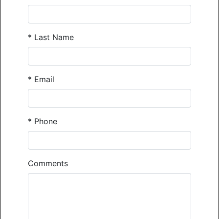
*
Last Name
*
Email
*
Phone
Comments