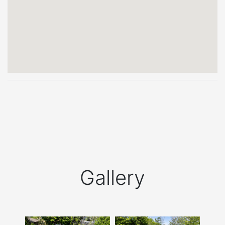
Gallery