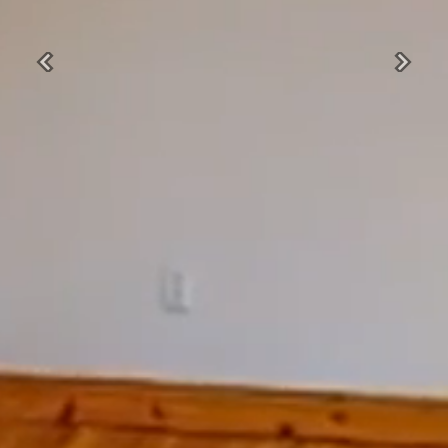
Previous
Next