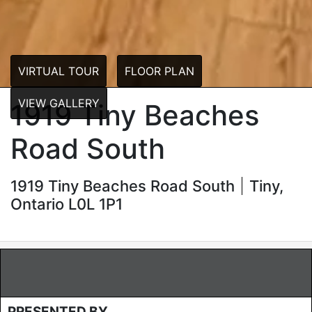
VIRTUAL TOUR
FLOOR PLAN
VIEW GALLERY
1919 Tiny Beaches
Road South
1919 Tiny Beaches Road South
Tiny,
Ontario L0L 1P1
PRESENTED BY