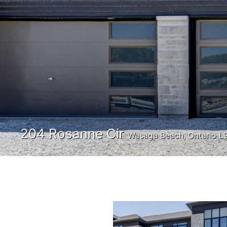
204 Rosanne Cir
Wasaga Beach, Ontario L