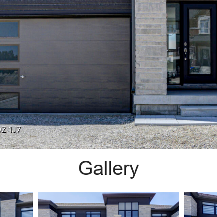
9Z 1J7
Gallery