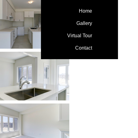
Home
Gallery
Virtual Tour
Contact