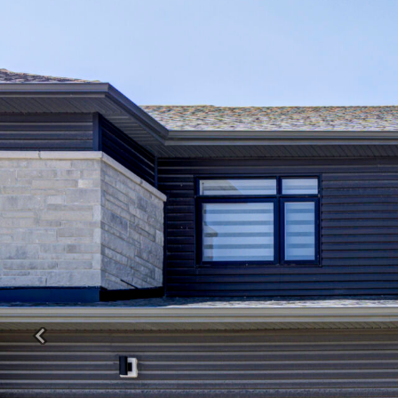
Previous