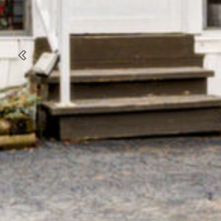
Previous