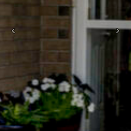
Previous
Next