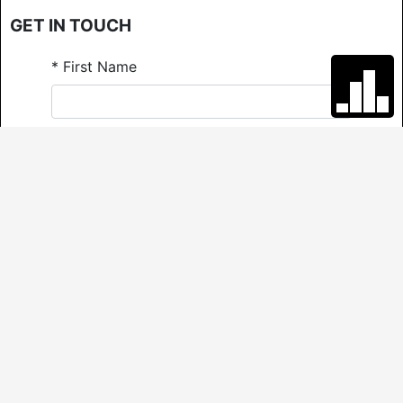
GET IN TOUCH
*
First Name
*
Last Name
*
Email
*
Phone
Comments