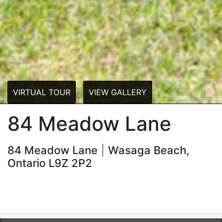
VIRTUAL TOUR
VIEW GALLERY
84 Meadow Lane
84 Meadow Lane
Wasaga Beach,
Ontario L9Z 2P2