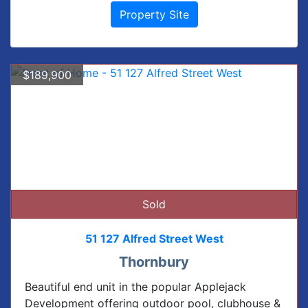
Property Site
$189,900
Sold
51 127 Alfred Street West
Thornbury
Beautiful end unit in the popular Applejack
Development offering outdoor pool, clubhouse &