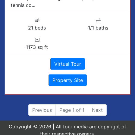
tennis co...
21 beds
1/1 baths
1173 sq ft
Virtual Tour
Property Site
Previous
Page 1 of 1
Next
Copyright © 2026 | All tour media are copyright of
their respective owners.