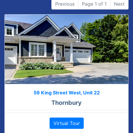
Previous
Page 1 of 1
Next
59 King Street West, Unit 22
Thornbury
Virtual Tour