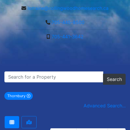
lorraine@collingwoodhomesearch.ca
705-445-8500
705-441-3642
Search
Thornbury
remove Thornbury city filter
Advanced Search...