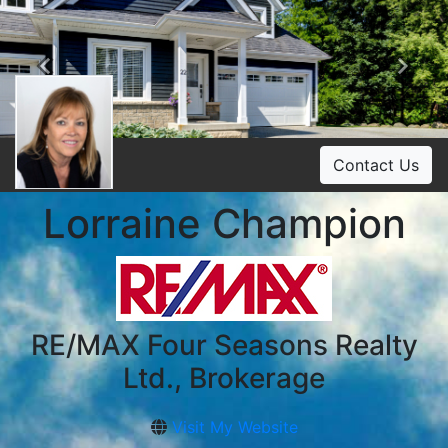
Previous
Ne
Contact Us
Lorraine Champion
RE/MAX Four Seasons Realty
Ltd., Brokerage
Visit My Website