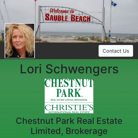
Contact Us
Lori Schwengers
Chestnut Park Real Estate
Limited, Brokerage