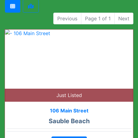
Previous
Page 1 of 1
Next
Just Listed
106 Main Street
Sauble Beach