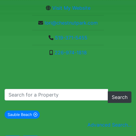
Visit My Website
lori@chestnutpark.com
519-371-5455
226-974-1818
Search
Sauble Beach
remove Sauble Beach city filter
Advanced Search...